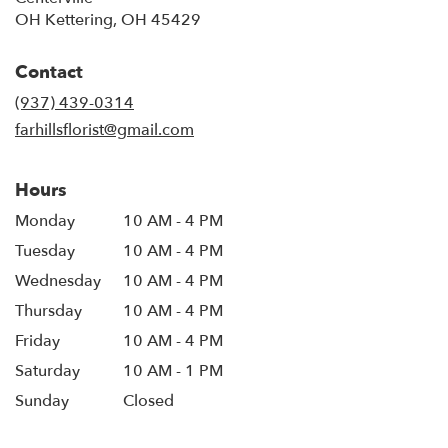
OH Kettering, OH 45429
Contact
(937) 439-0314
farhillsflorist@gmail.com
Hours
Monday
10 AM - 4 PM
Tuesday
10 AM - 4 PM
Wednesday
10 AM - 4 PM
Thursday
10 AM - 4 PM
Friday
10 AM - 4 PM
Saturday
10 AM - 1 PM
Sunday
Closed