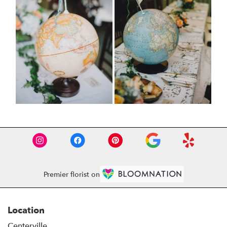
Premier florist on
Location
Centerville