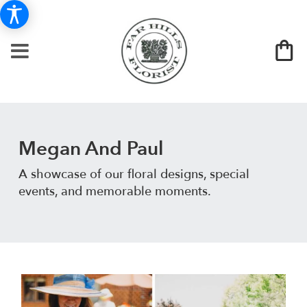
Megan And Paul
A showcase of our floral designs, special
events, and memorable moments.