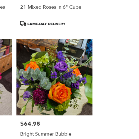
ses
21 Mixed Roses In 6" Cube
Product
SAME-DAY DELIVERY
Tags:
$64.95
Price:
Bright Summer Bubble