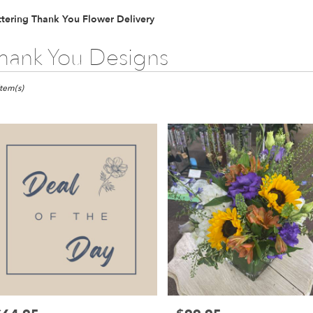
tering Thank You Flower Delivery
hank You Designs
ts
ring,
Item(s)
er
ery
ring
ts
ring
r
ery
able