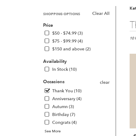
Ket
Clear All
SHOPPING OPTIONS
Best
T
Price
Floris
in
$50 - $74.99 (3)
Kette
10 
$75 - $99.99 (4)
OH
$150 and above (2)
Flow
deliv
Availability
in
Kette
In Stock (10)
from
local
Occasions
clear
floris
Thank You (10)
in
Anniversary (4)
Kette
.
Autumn (3)
Same
Birthday (7)
day
Congrats (4)
flowe
deliv
See More
avail