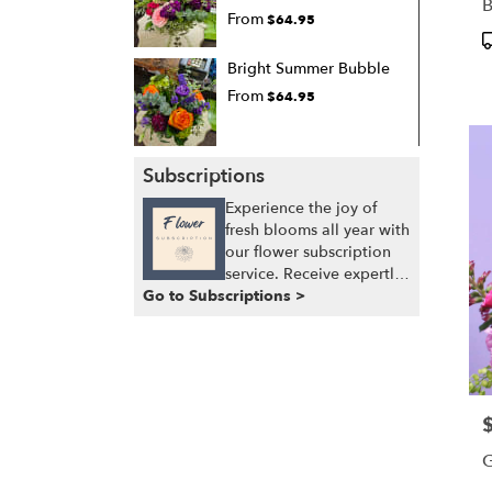
B
From
$64.95
P
T
Bright Summer Bubble
From
$64.95
Subscriptions
Experience the joy of
fresh blooms all year with
our flower subscription
service. Receive expertly
Go to Subscriptions >
curated, seasonal
arrangements delivered
to your doorstep at your
preferred frequency.
Elevate your space or gift
a touch of nature with
P
our customizable floral
arrangements.
G