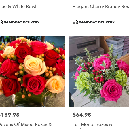
lue & White Bowl
Elegant Cherry Brandy Ro
roduct
Product
SAME-DAY DELIVERY
SAME-DAY DELIVERY
ags:
Tags:
$189.95
$64.95
rice:
Price:
ozens Of Mixed Roses &
Full Monte Roses &