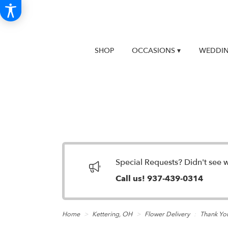
SHOP
OCCASIONS ▾
WEDDIN
Special Requests? Didn't see 
Call us!
937-439-0314
Home
Kettering, OH
Flower Delivery
Thank Yo