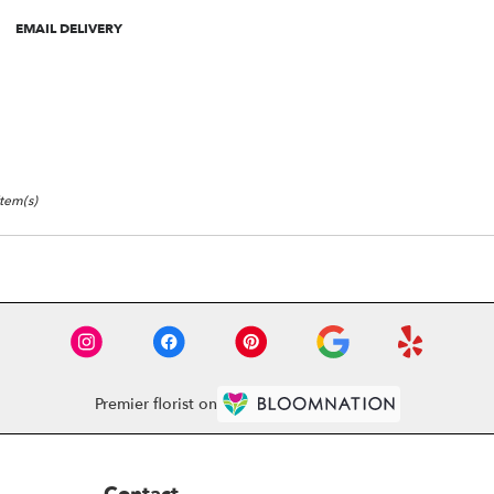
roduct
EMAIL DELIVERY
ags:
Item(s)
Premier florist on