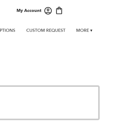
My Account
PTIONS
CUSTOM REQUEST
MORE ▾