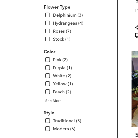
P
Kette
Flower Type
D
OH
Delphinium (3)
Kette
Hydrangeas (4)
OH
P
Roses (7)
T
Stock (1)
Color
Pink (2)
Purple (1)
White (2)
Yellow (1)
Peach (2)
See More
Style
Traditional (3)
Modern (6)
P