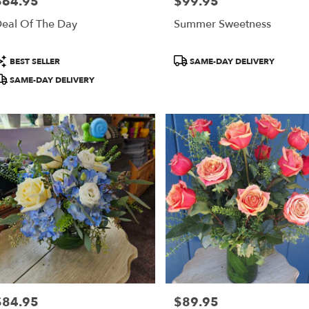
$64.95
$99.95
rice:
Price:
ring,
eal Of The Day
Summer Sweetness
ring
,
roduct
Product
BEST SELLER
SAME-DAY DELIVERY
ags:
Tags:
SAME-DAY DELIVERY
$84.95
$89.95
rice:
Price: