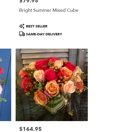
$79.95
Price:
Bright Summer Mixed Cube
Product
BEST SELLER
Tags:
SAME-DAY DELIVERY
$164.95
Price: