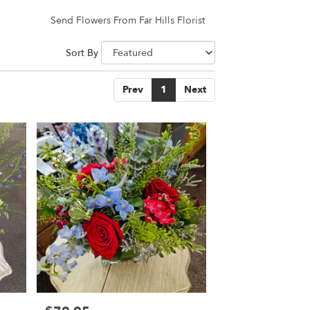
Send Flowers From Far Hills Florist
Sort By
Prev
1
Next