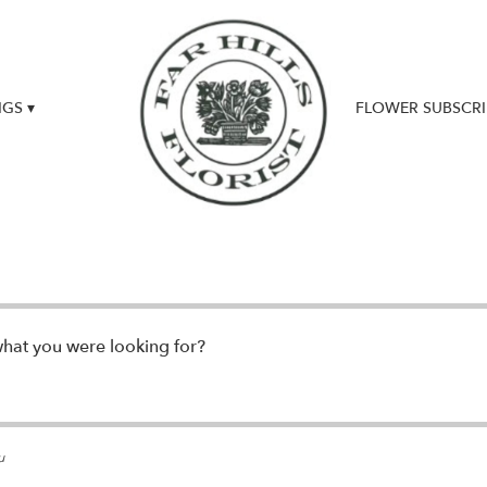
GS ▾
FLOWER SUBSCRI
UPDATES & NEWS
what you were looking for?
u