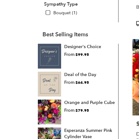
Sympathy Type
B
Bouquet (1)
P
T
Best Selling Items
Designer's Choice
From
$99.95
Deal of the Day
From
$64.95
Orange and Purple Cube
From
$79.95
P
Esperanza Summer Pink
D
Cylinder Vase