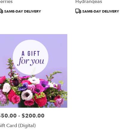
erries
Hydrangeas
roduct
Product
SAME-DAY DELIVERY
SAME-DAY DELIVERY
ags:
Tags:
$50.00 - $200.00
rice:
ift Card (Digital)