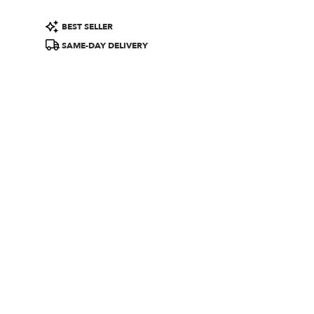
Product
BEST SELLER
Tags:
SAME-DAY DELIVERY