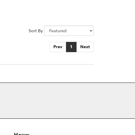
Sort By
Prev
1
Next