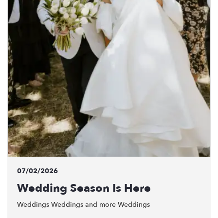
07/02/2026
Wedding Season Is Here
Weddings Weddings and more Weddings