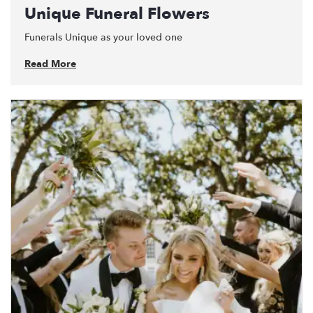
Unique Funeral Flowers
Funerals Unique as your loved one
Read More