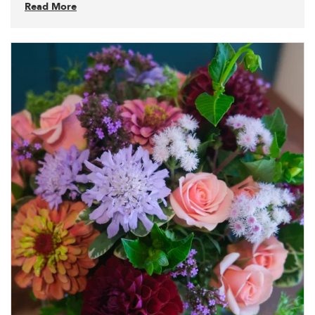
Read More