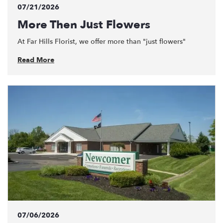
07/21/2026
More Then Just Flowers
At Far Hills Florist, we offer more than "just flowers"
Read More
07/06/2026