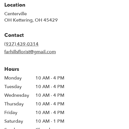
Location
Centerville
OH Kettering, OH 45429
Contact
(937) 439-0314
farhillsflorist@gmail.com
Hours
Monday
10 AM - 4 PM
Tuesday
10 AM - 4 PM
Wednesday
10 AM - 4 PM
Thursday
10 AM - 4 PM
Friday
10 AM - 4 PM
Saturday
10 AM - 1 PM