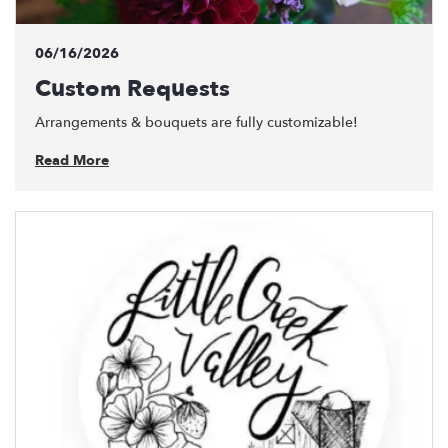
06/16/2026
Custom Requests
Arrangements & bouquets are fully customizable!
Read More