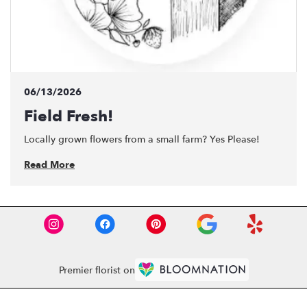
06/13/2026
Field Fresh!
Locally grown flowers from a small farm? Yes Please!
Read More
Premier florist on