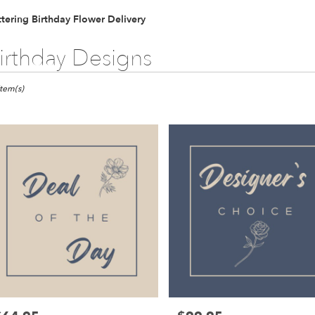
tering Birthday Flower Delivery
irthday Designs
ts
ring,
Item(s)
er
ery
ring
ts
ring
r
ery
able