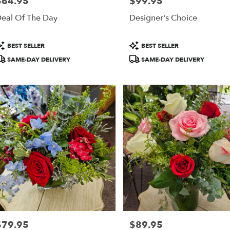
$64.95
$99.95
rice:
Price:
ring,
eal Of The Day
Designer's Choice
ring
,
roduct
Product
BEST SELLER
BEST SELLER
ags:
Tags:
SAME-DAY DELIVERY
SAME-DAY DELIVERY
$79.95
$89.95
rice:
Price: