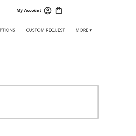
My Account
PTIONS
CUSTOM REQUEST
MORE ▾