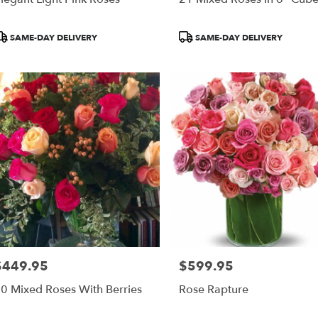
roduct
Product
SAME-DAY DELIVERY
SAME-DAY DELIVERY
ags:
Tags:
$449.95
$599.95
rice:
Price:
0 Mixed Roses With Berries
Rose Rapture