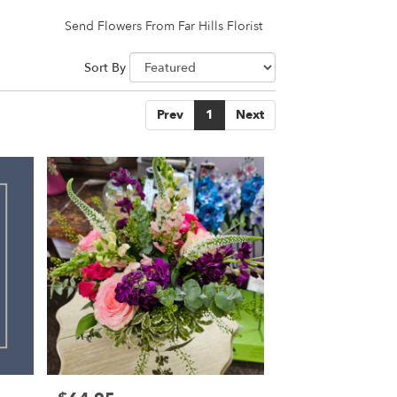
Send Flowers From Far Hills Florist
Sort By
Prev
1
Next