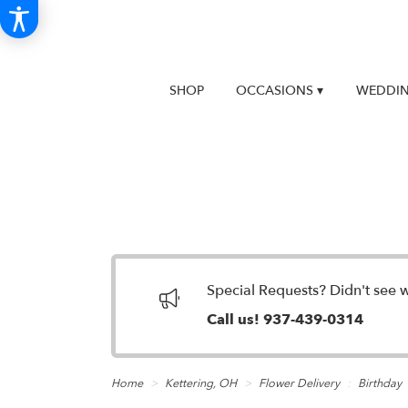
SHOP
OCCASIONS ▾
WEDDIN
Special Requests? Didn't see 
Call us!
937-439-0314
Home
Kettering, OH
Flower Delivery
Birthday