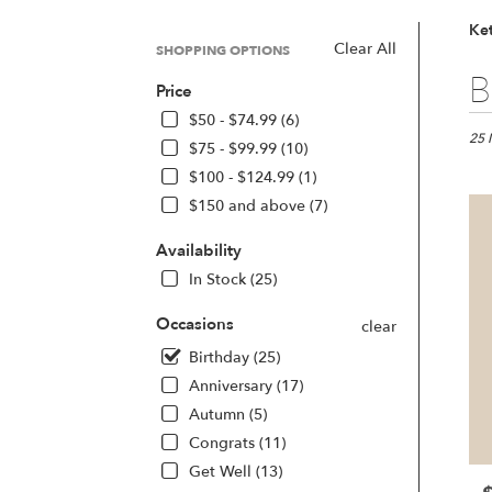
Ket
Clear All
SHOPPING OPTIONS
Best
B
Price
Floris
in
$50 - $74.99 (6)
Kette
25 
$75 - $99.99 (10)
OH
$100 - $124.99 (1)
Flow
$150 and above (7)
deliv
in
Availability
Kette
from
In Stock (25)
local
floris
Occasions
clear
in
Birthday (25)
Kette
.
Anniversary (17)
Same
Autumn (5)
day
Congrats (11)
flowe
deliv
Get Well (13)
avail