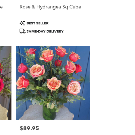
he
Rose & Hydrangea Sq Cube
Product
BEST SELLER
Tags:
SAME-DAY DELIVERY
$89.95
Price: