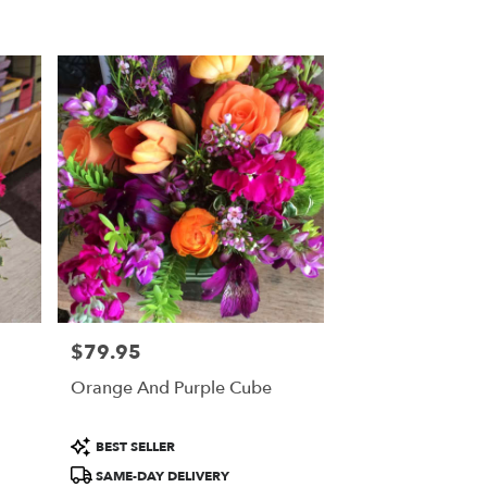
$79.95
Price:
Orange And Purple Cube
Product
BEST SELLER
Tags:
SAME-DAY DELIVERY