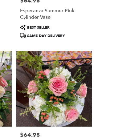
$64.95
Price:
Esperanza Summer Pink
Cylinder Vase
Product
BEST SELLER
Tags:
SAME-DAY DELIVERY
$64.95
Price: