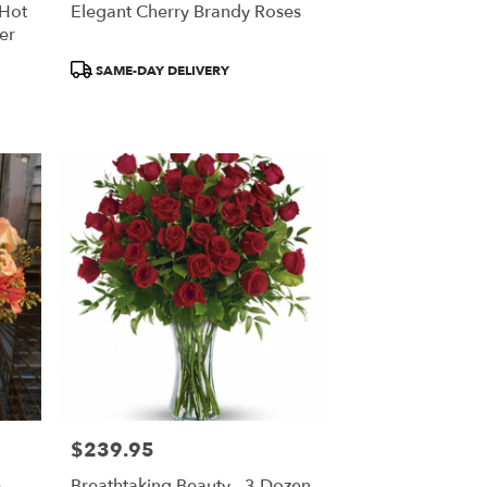
 Hot
Elegant Cherry Brandy Roses
er
Product
SAME-DAY DELIVERY
Tags:
$239.95
Price:
e
Breathtaking Beauty - 3 Dozen