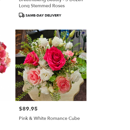
Long Stemmed Roses
Product
SAME-DAY DELIVERY
Tags:
$89.95
Price:
Pink & White Romance Cube