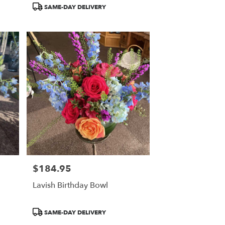
Product
SAME-DAY DELIVERY
Tags:
$184.95
Price:
Lavish Birthday Bowl
Product
SAME-DAY DELIVERY
Tags: