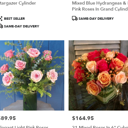
targazer Cylinder
Mixed Blue Hydrangeas &
Pink Roses In Grand Cylind
roduct
Product
BEST SELLER
SAME-DAY DELIVERY
ags:
Tags:
SAME-DAY DELIVERY
$89.95
$164.95
rice:
Price:
legant Light Pink Roses
21 Mixed Roses In 6" Cub