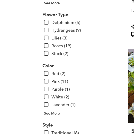
P
See More
Kette
D
OH
Flower Type
Kette
Delphinium (5)
OH
P
Hydrangeas (9)
T
Lilies (3)
Roses (19)
Stock (2)
Color
Red (2)
Pink (11)
Purple (1)
White (2)
Lavender (1)
See More
Style
P
Traditional (6)