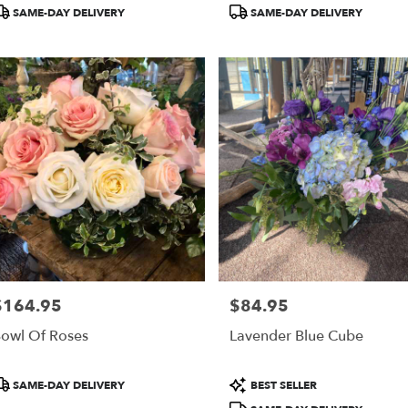
roduct
Product
SAME-DAY DELIVERY
SAME-DAY DELIVERY
ags:
Tags:
$164.95
$84.95
rice:
Price:
owl Of Roses
Lavender Blue Cube
roduct
Product
SAME-DAY DELIVERY
BEST SELLER
ags:
Tags: