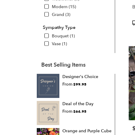
B
Modern (15)
Grand (3)
P
Sympathy Type
T
Bouquet (1)
Vase (1)
Best Selling Items
Designer's Choice
From
$99.95
Deal of the Day
From
$64.95
P
Orange and Purple Cube