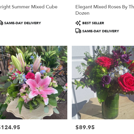
right Summer Mixed Cube
Elegant Mixed Roses By T
Dozen
roduct
Product
SAME-DAY DELIVERY
BEST SELLER
ags:
Tags:
SAME-DAY DELIVERY
$124.95
$89.95
rice:
Price: