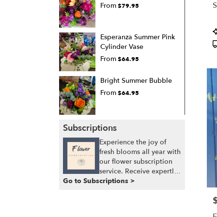
S
From
$79.95
P
Esperanza Summer Pink
T
Cylinder Vase
From
$64.95
Bright Summer Bubble
From
$64.95
Subscriptions
Experience the joy of
fresh blooms all year with
our flower subscription
service. Receive expertly
Go to Subscriptions >
curated, seasonal
arrangements delivered
P
to your doorstep at your
preferred frequency.
E