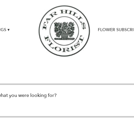
GS ▾
FLOWER SUBSCRI
UPDATES & NEWS
what you were looking for?