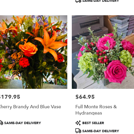
SAME-DAY DELIVERY
$179.95
$64.95
rice:
Price:
herry Brandy And Blue Vase
Full Monte Roses &
Hydrangeas
roduct
Product
SAME-DAY DELIVERY
BEST SELLER
ags:
Tags:
SAME-DAY DELIVERY