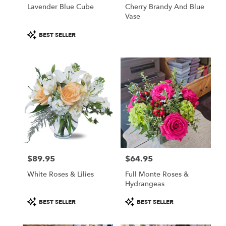
Lavender Blue Cube
Cherry Brandy And Blue
Vase
Product
BEST SELLER
Tags:
$89.95
$64.95
Price:
Price:
White Roses & Lilies
Full Monte Roses &
Hydrangeas
Product
Product
BEST SELLER
BEST SELLER
Tags:
Tags: