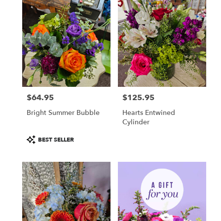
$64.95
$125.95
Price:
Price:
Bright Summer Bubble
Hearts Entwined
Cylinder
Product
BEST SELLER
Tags: