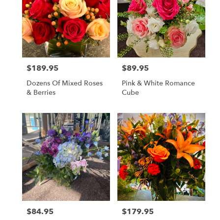
$189.95
$89.95
Price:
Price:
Dozens Of Mixed Roses
Pink & White Romance
& Berries
Cube
$84.95
$179.95
Price:
Price: