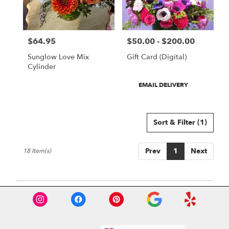
$64.95
$50.00 - $200.00
Price:
Price:
Sunglow Love Mix
Gift Card (Digital)
Cylinder
Product
EMAIL DELIVERY
Tags:
Sort & Filter
(1)
Prev
1
Next
18 Item(s)