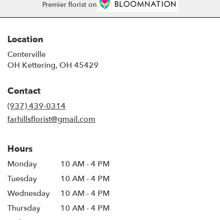
Premier florist on
Location
Centerville
OH Kettering, OH 45429
Contact
(937) 439-0314
farhillsflorist@gmail.com
Hours
Monday
10 AM - 4 PM
Tuesday
10 AM - 4 PM
Wednesday
10 AM - 4 PM
Thursday
10 AM - 4 PM