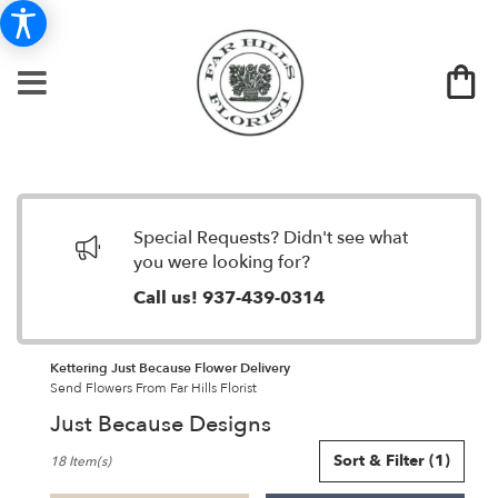
Special Requests? Didn't see what
you were looking for?
Call us!
937-439-0314
Kettering Just Because Flower Delivery
Send Flowers From Far Hills Florist
Just Because Designs
Best
Sort & Filter
(1)
18 Item(s)
Florists
in