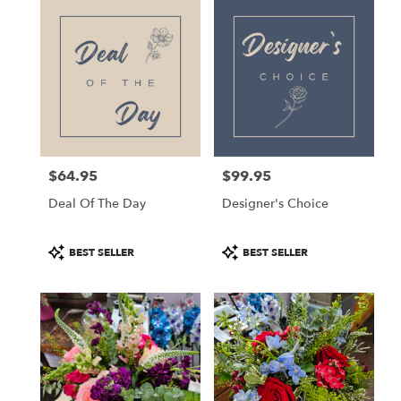
Kettering,
OH
Flower
delivery
in
Kettering
from
local
florists
$64.95
$99.95
in
Price:
Price:
Kettering
Deal Of The Day
Designer's Choice
.
Same
day
Product
Product
BEST SELLER
BEST SELLER
flower
Tags:
Tags:
delivery
available
Kettering,
OH
Kettering
,
OH