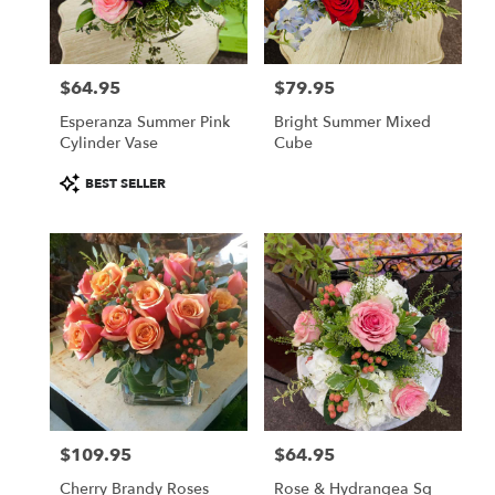
$64.95
$79.95
Price:
Price:
Esperanza Summer Pink
Bright Summer Mixed
Cylinder Vase
Cube
Product
BEST SELLER
Tags:
$109.95
$64.95
Price:
Price:
Cherry Brandy Roses
Rose & Hydrangea Sq