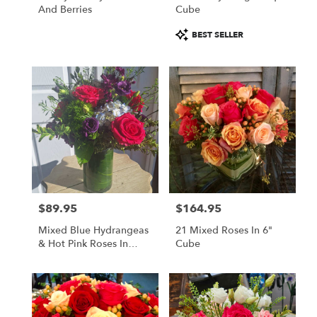
And Berries
Cube
Product
BEST SELLER
Tags:
$89.95
$164.95
Price:
Price:
Mixed Blue Hydrangeas
21 Mixed Roses In 6"
& Hot Pink Roses In
Cube
Grand Cylinder