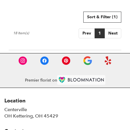
Sort & Filter
(1)
Prev
1
Next
18 Item(s)
Premier florist on
Location
Centerville
OH Kettering, OH 45429