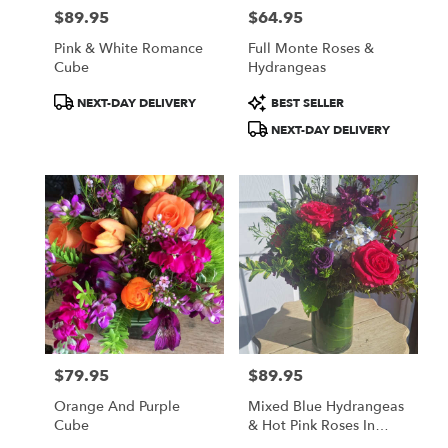
$89.95
$64.95
Price:
Price:
Pink & White Romance
Full Monte Roses &
Cube
Hydrangeas
Product
Product
NEXT-DAY DELIVERY
BEST SELLER
Tags:
Tags:
NEXT-DAY DELIVERY
$79.95
$89.95
Price:
Price:
Orange And Purple
Mixed Blue Hydrangeas
Cube
& Hot Pink Roses In
Grand Cylinder