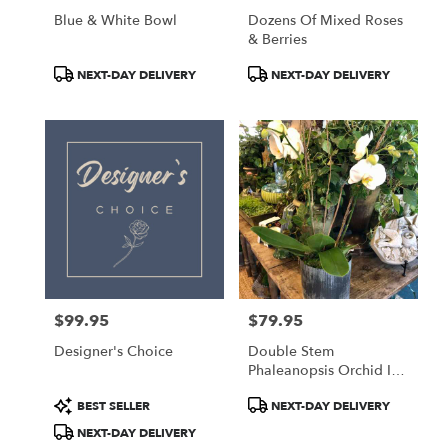
Blue & White Bowl
Dozens Of Mixed Roses
& Berries
Product
Product
NEXT-DAY DELIVERY
NEXT-DAY DELIVERY
Tags:
Tags:
$99.95
$79.95
Price:
Price:
Designer's Choice
Double Stem
Phaleanopsis Orchid In
Norah Pot
Product
Product
BEST SELLER
NEXT-DAY DELIVERY
Tags:
Tags:
NEXT-DAY DELIVERY