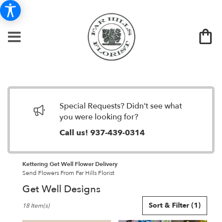
Special Requests? Didn't see what
you were looking for?
Call us!
937-439-0314
Kettering Get Well Flower Delivery
Send Flowers From Far Hills Florist
Get Well Designs
Best
Sort & Filter
(1)
18 Item(s)
Florists
in