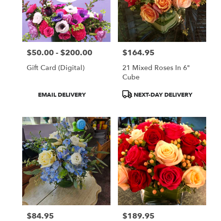
$50.00 - $200.00
$164.95
Price:
Price:
Gift Card (Digital)
21 Mixed Roses In 6"
Cube
Product
Product
EMAIL DELIVERY
NEXT-DAY DELIVERY
Tags:
Tags:
$84.95
$189.95
Price:
Price: