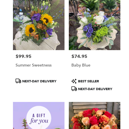
$99.95
$74.95
Price:
Price:
Summer Sweetness
Baby Blue
Product
Product
NEXT-DAY DELIVERY
BEST SELLER
Tags:
Tags:
NEXT-DAY DELIVERY