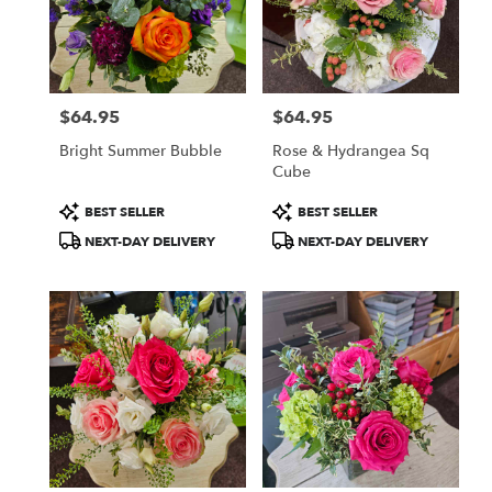
$64.95
$64.95
Price:
Price:
Bright Summer Bubble
Rose & Hydrangea Sq
Cube
Product
Product
BEST SELLER
BEST SELLER
Tags:
Tags:
NEXT-DAY DELIVERY
NEXT-DAY DELIVERY