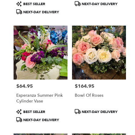
Product
Product
BEST SELLER
NEXT-DAY DELIVERY
Tags:
Tags:
NEXT-DAY DELIVERY
$64.95
$164.95
Price:
Price:
Esperanza Summer Pink
Bowl Of Roses
Cylinder Vase
Product
Product
BEST SELLER
NEXT-DAY DELIVERY
Tags:
Tags:
NEXT-DAY DELIVERY