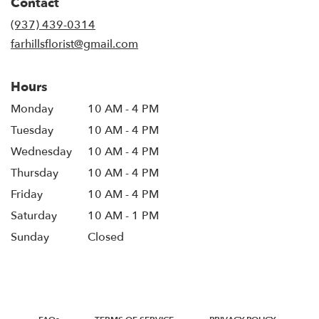
Contact
(937) 439-0314
farhillsflorist@gmail.com
Hours
Monday
10 AM - 4 PM
Tuesday
10 AM - 4 PM
Wednesday
10 AM - 4 PM
Thursday
10 AM - 4 PM
Friday
10 AM - 4 PM
Saturday
10 AM - 1 PM
Sunday
Closed