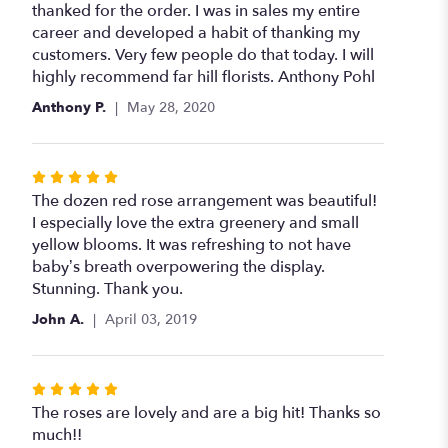
thanked for the order. I was in sales my entire
career and developed a habit of thanking my
customers. Very few people do that today. I will
highly recommend far hill florists. Anthony Pohl
Anthony P.
May 28, 2020
Rated
5
The dozen red rose arrangement was beautiful!
out
I especially love the extra greenery and small
of
yellow blooms. It was refreshing to not have
5
baby’s breath overpowering the display.
stars
Stunning. Thank you.
John A.
April 03, 2019
Rated
5
The roses are lovely and are a big hit! Thanks so
out
much!!