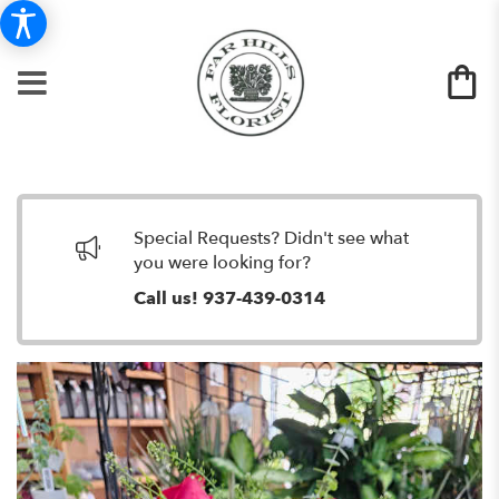
Special Requests? Didn't see what
you were looking for?
Call us!
937-439-0314