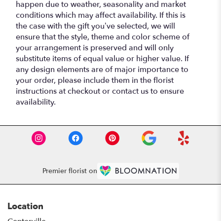
happen due to weather, seasonality and market
conditions which may affect availability. If this is
the case with the gift you’ve selected, we will
ensure that the style, theme and color scheme of
your arrangement is preserved and will only
substitute items of equal value or higher value. If
any design elements are of major importance to
your order, please include them in the florist
instructions at checkout or contact us to ensure
availability.
Premier florist on
Location