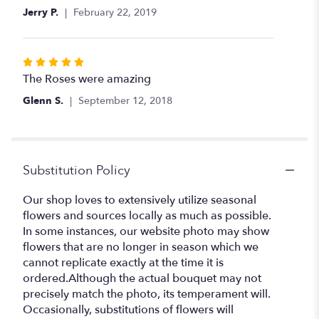
of
Jerry P.
February 22, 2019
5
stars
Rated
5
The Roses were amazing
out
Glenn S.
September 12, 2018
of
5
stars
Substitution Policy
Our shop loves to extensively utilize seasonal
flowers and sources locally as much as possible.
In some instances, our website photo may show
flowers that are no longer in season which we
cannot replicate exactly at the time it is
ordered.Although the actual bouquet may not
precisely match the photo, its temperament will.
Occasionally, substitutions of flowers will