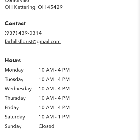
Centerville
OH Kettering, OH 45429
Contact
(937) 439-0314
farhillsflorist@gmail.com
Hours
Monday
10 AM - 4 PM
Tuesday
10 AM - 4 PM
Wednesday
10 AM - 4 PM
Thursday
10 AM - 4 PM
Friday
10 AM - 4 PM
Saturday
10 AM - 1 PM
Sunday
Closed