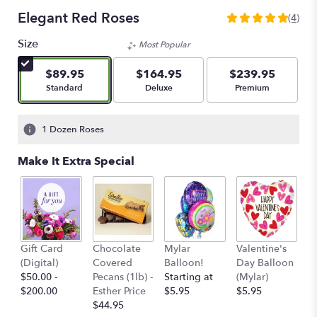
Elegant Red Roses
(4)
5
out
Size
Most Popular
of
5
$89.95
$164.95
$239.95
stars
Arrangement size
Arrangement size
Arrangement size
Standard
Deluxe
Premium
based
on
4
1 Dozen Roses
ratings.
Read
Make It Extra Special
reviews
by
clicking
here.
This
link
Va
Gift Card
Chocolate
Mylar
Valentine's
will
D
(Digital)
Covered
Balloon!
Day Balloon
scroll
(F
$50.00 -
Pecans (1lb) -
Starting at
(Mylar)
down
$
$200.00
Esther Price
$5.95
$5.95
this
$44.95
page