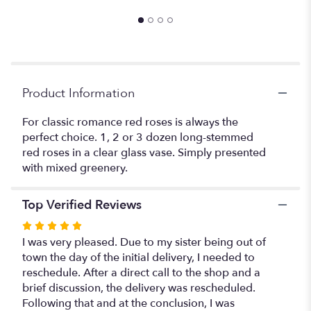
to
the
reviews
section
for
"Elegant
Red
Product Information
Roses".
For classic romance red roses is always the
perfect choice. 1, 2 or 3 dozen long-stemmed
red roses in a clear glass vase. Simply presented
with mixed greenery.
Top Verified Reviews
Rated
5
I was very pleased. Due to my sister being out of
out
town the day of the initial delivery, I needed to
of
reschedule. After a direct call to the shop and a
5
brief discussion, the delivery was rescheduled.
stars
Following that and at the conclusion, I was