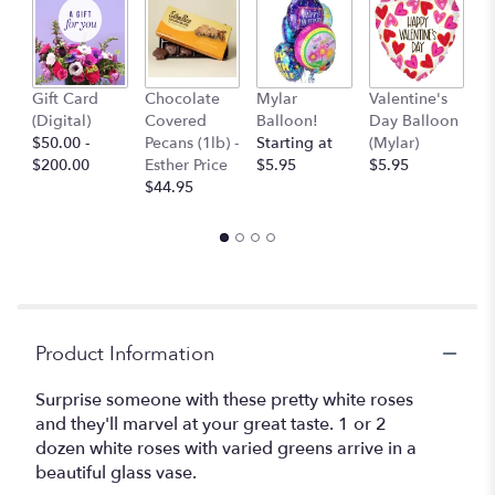
Va
Gift Card
Chocolate
Mylar
Valentine's
D
(Digital)
Covered
Balloon!
Day Balloon
(F
$50.00 -
Pecans (1lb) -
Starting at
(Mylar)
$
$200.00
Esther Price
$5.95
$5.95
$44.95
Product Information
Surprise someone with these pretty white roses
and they'll marvel at your great taste. 1 or 2
dozen white roses with varied greens arrive in a
beautiful glass vase.