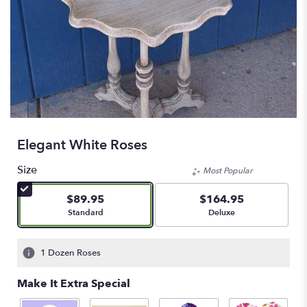
Elegant White Roses
Size
Most Popular
$89.95
$164.95
Arrangement size
Arrangement size
Standard
Deluxe
1 Dozen Roses
Make It Extra Special