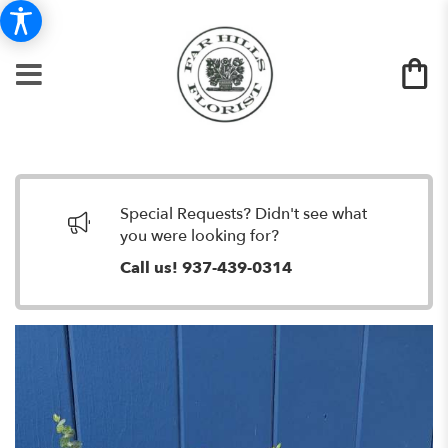
Special Requests? Didn't see what
you were looking for?
Call us!
937-439-0314