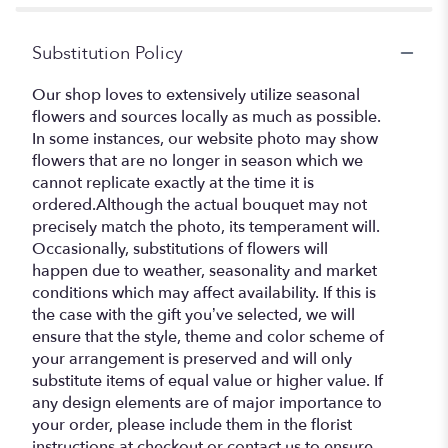
Substitution Policy
Our shop loves to extensively utilize seasonal
flowers and sources locally as much as possible.
In some instances, our website photo may show
flowers that are no longer in season which we
cannot replicate exactly at the time it is
ordered.Although the actual bouquet may not
precisely match the photo, its temperament will.
Occasionally, substitutions of flowers will
happen due to weather, seasonality and market
conditions which may affect availability. If this is
the case with the gift you’ve selected, we will
ensure that the style, theme and color scheme of
your arrangement is preserved and will only
substitute items of equal value or higher value. If
any design elements are of major importance to
your order, please include them in the florist
instructions at checkout or contact us to ensure