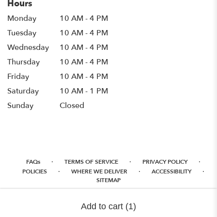
Hours
Monday
10 AM - 4 PM
Tuesday
10 AM - 4 PM
Wednesday
10 AM - 4 PM
Thursday
10 AM - 4 PM
Friday
10 AM - 4 PM
Saturday
10 AM - 1 PM
Sunday
Closed
·
·
·
FAQs
TERMS OF SERVICE
PRIVACY POLICY
·
·
·
POLICIES
WHERE WE DELIVER
ACCESSIBILITY
SITEMAP
ALL RIGHTS RESERVED ©
Add to cart
(1)