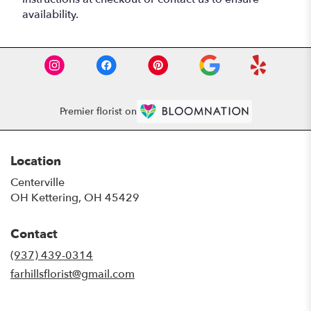
availability.
Premier florist on
Location
Centerville
OH Kettering, OH 45429
Contact
(937) 439-0314
farhillsflorist@gmail.com