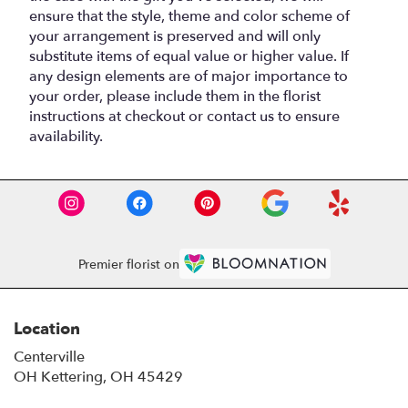
ensure that the style, theme and color scheme of
your arrangement is preserved and will only
substitute items of equal value or higher value. If
any design elements are of major importance to
your order, please include them in the florist
instructions at checkout or contact us to ensure
availability.
Premier florist on
Location
Centerville
OH Kettering, OH 45429