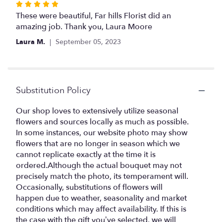
to
Rated
the
5
These were beautiful, Far hills Florist did an
reviews
out
amazing job. Thank you, Laura Moore
section
of
Laura M.
September 05, 2023
for
5
"Memories
stars
to
Treasure".
Substitution Policy
Our shop loves to extensively utilize seasonal
flowers and sources locally as much as possible.
In some instances, our website photo may show
flowers that are no longer in season which we
cannot replicate exactly at the time it is
ordered.Although the actual bouquet may not
precisely match the photo, its temperament will.
Occasionally, substitutions of flowers will
happen due to weather, seasonality and market
conditions which may affect availability. If this is
the case with the gift you’ve selected, we will