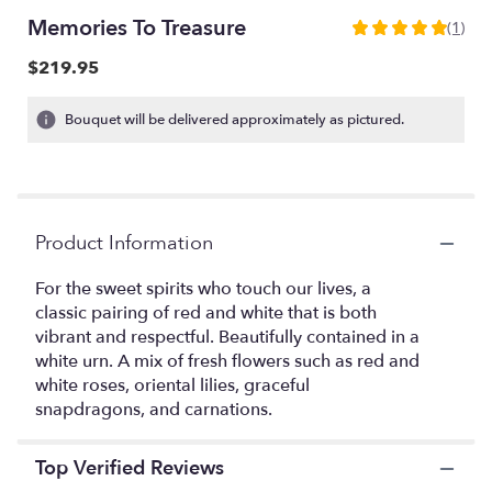
Memories To Treasure
(1)
5
out
$219.95
of
5
Bouquet will be delivered approximately as pictured.
stars
based
on
1
ratings.
Read
Product Information
reviews
by
For the sweet spirits who touch our lives, a
clicking
classic pairing of red and white that is both
here.
vibrant and respectful. Beautifully contained in a
This
white urn. A mix of fresh flowers such as red and
link
white roses, oriental lilies, graceful
will
snapdragons, and carnations.
scroll
down
this
Top Verified Reviews
page