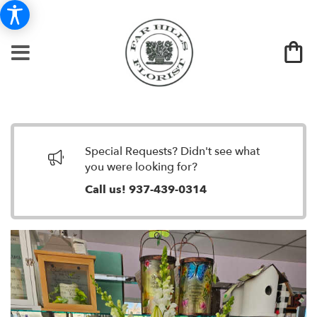
Special Requests? Didn't see what
you were looking for?
Call us!
937-439-0314