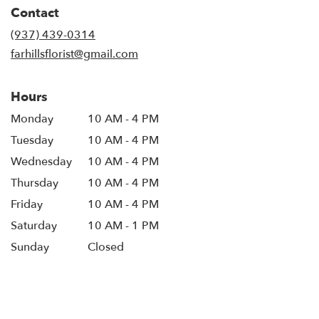
Contact
(937) 439-0314
farhillsflorist@gmail.com
Hours
Monday
10 AM - 4 PM
Tuesday
10 AM - 4 PM
Wednesday
10 AM - 4 PM
Thursday
10 AM - 4 PM
Friday
10 AM - 4 PM
Saturday
10 AM - 1 PM
Sunday
Closed