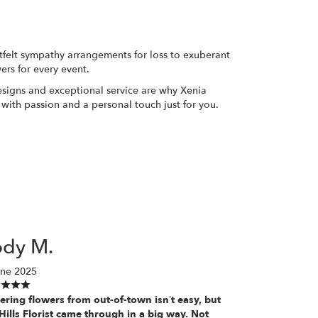
rtfelt sympathy arrangements for loss to exuberant
ers for every event.
designs and exceptional service are why Xenia
 with passion and a personal touch just for you.
ody M.
une 2025
ering flowers from out-of-town isn’t easy, but
Hills Florist came through in a big way. Not