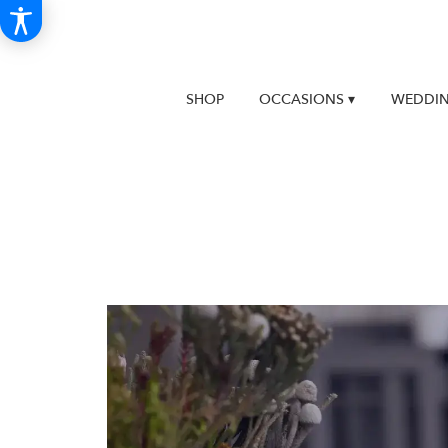
SHOP
OCCASIONS ▾
WEDDIN