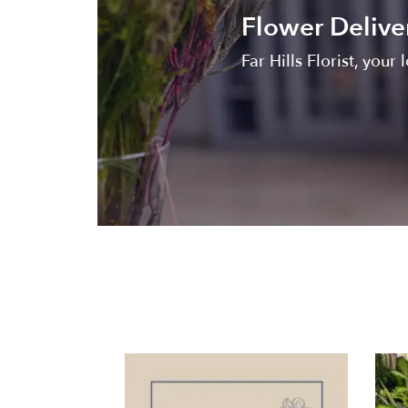
Flower Delive
Far Hills Florist, your 