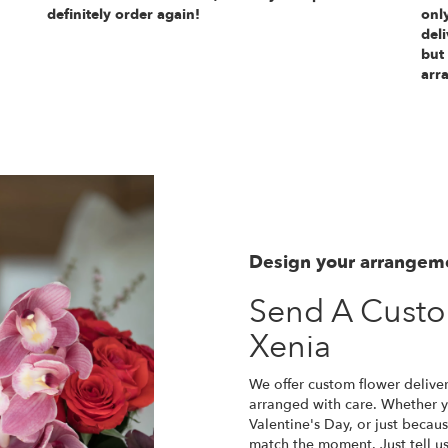
definitely order again!
only
deli
but
arr
Design your arrangem
Send A Cust
Xenia
We offer custom flower deliver
arranged with care. Whether yo
Valentine's Day, or just becau
match the moment. Just tell us 