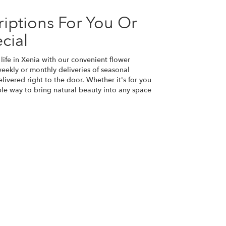
iptions For You Or
cial
life in Xenia with our convenient flower
eekly or monthly deliveries of seasonal
ivered right to the door. Whether it's for you
ple way to bring natural beauty into any space