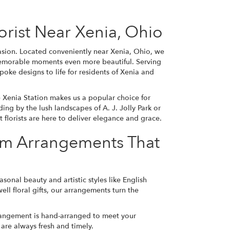
Florist Near Xenia, Ohio
casion. Located conveniently near Xenia, Ohio, we
 memorable moments even more beautiful. Serving
oke designs to life for residents of Xenia and
 Xenia Station makes us a popular choice for
ding
by the lush landscapes of A. J. Jolly Park or
 florists are here to deliver elegance and grace.
om Arrangements That
asonal beauty and artistic styles like English
l floral gifts, our arrangements turn the
arrangement is hand-arranged to meet your
 are always fresh and timely.