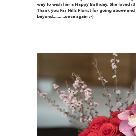
way to wish her a Happy Birthday. She loved it!
Thank you Far Hills Florist for going above and
beyond..........once again :-)