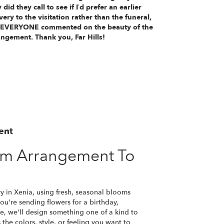
 did they call to see if I’d prefer an earlier
very to the visitation rather than the funeral,
 EVERYONE commented on the beauty of the
angement. Thank you, Far Hills!
ent
om Arrangement To
y in Xenia, using fresh, seasonal blooms
u're sending flowers for a birthday,
se, we'll design something one of a kind to
the colors, style, or feeling you want to