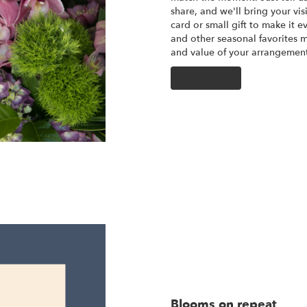
share, and we'll bring your vis
card or small gift to make it e
and other seasonal favorites m
and value of your arrangement 
Order Now
Blooms on repeat