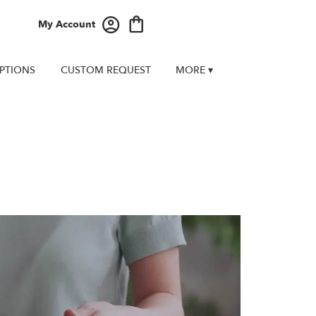
My Account
PTIONS
CUSTOM REQUEST
MORE ▾