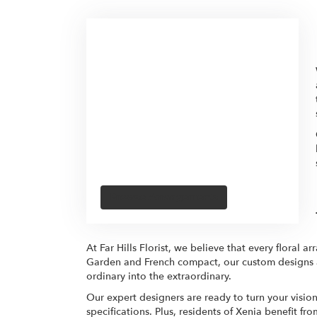
Browse Arrangements
At Far Hills Florist, we believe that every floral a
Garden and French compact, our custom designs are
ordinary into the extraordinary.
Our expert designers are ready to turn your visio
specifications. Plus, residents of Xenia benefit f