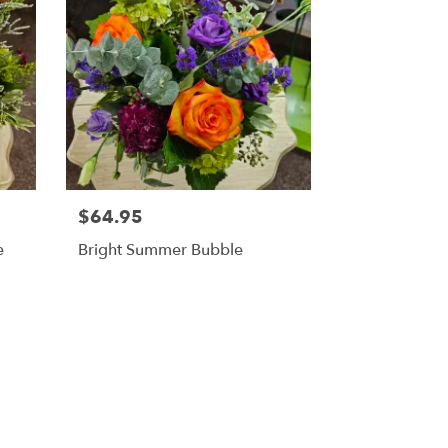
$64.95
e
Bright Summer Bubble