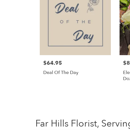
$64.95
$8
Deal Of The Day
Ele
Do
Far Hills Florist, Serv