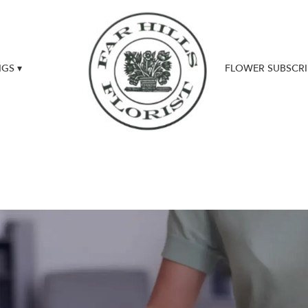
GS ▾
FLOWER SUBSCRI
UPDATES & NEWS