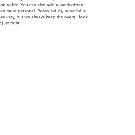
ion to life. You can also add a handwritten
ven more personal. Roses, tulips, ranunculus,
ay vary, but we always keep the overall look
just right.