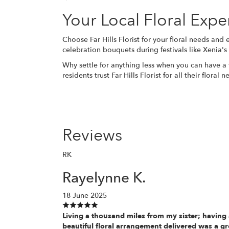
Your Local Floral Expe
Choose Far Hills Florist for your floral needs and
celebration bouquets during festivals like Xenia'
Why settle for anything less when you can have a 
residents trust Far Hills Florist for all their flora
Reviews
RK
Rayelynne K.
18 June 2025
Living a thousand miles from my sister; having
beautiful floral arrangement delivered was a gr