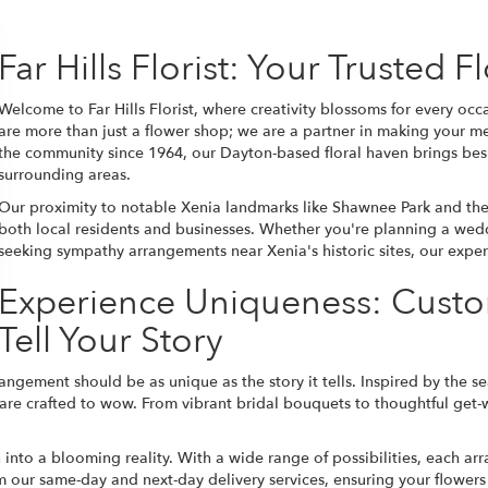
Far Hills Florist: Your Trusted 
Welcome to Far Hills Florist, where creativity blossoms for every oc
are more than just a flower shop; we are a partner in making your
the community since 1964, our Dayton-based floral haven brings besp
surrounding areas.
Our proximity to notable Xenia landmarks like Shawnee Park and the
both local residents and businesses. Whether you're planning a
wed
seeking sympathy arrangements near Xenia's historic sites, our expert
Experience Uniqueness: Cust
Tell Your Story
rrangement should be as unique as the story it tells. Inspired by the se
 crafted to wow. From vibrant bridal bouquets to thoughtful get-wel
n into a blooming reality. With a wide range of possibilities, each 
rom our same-day and next-day delivery services, ensuring your flowers