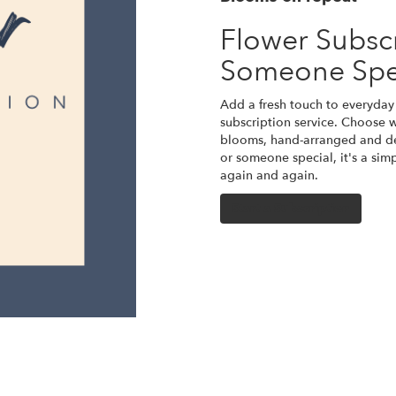
Flower Subscr
Someone Spe
Add a fresh touch to everyday 
subscription service. Choose w
blooms, hand-arranged and del
or someone special, it's a sim
again and again.
Start a Subscription