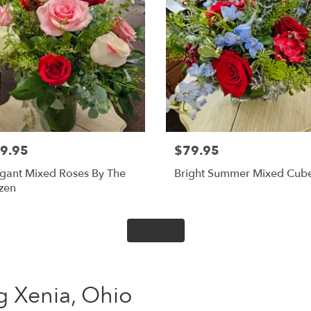
9.95
$79.95
gant Mixed Roses By The
Bright Summer Mixed Cub
zen
Shop All
ing Xenia, Ohio