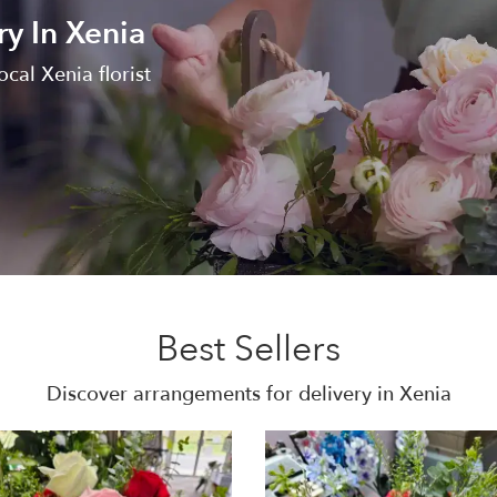
ry In Xenia
local Xenia florist
Best Sellers
Discover arrangements for delivery in Xenia