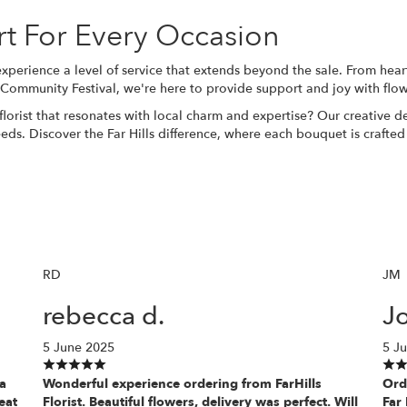
rt For Every Occasion
 experience a level of service that extends beyond the sale. From hea
s Community Festival, we're here to provide support and joy with flow
florist that resonates with local charm and expertise? Our creative 
l needs. Discover the Far Hills difference, where each
bouquet
is crafted
RD
JM
rebecca d.
J
5 June 2025
5 J
 a
Wonderful experience ordering from FarHills
Ord
eat
Florist. Beautiful flowers, delivery was perfect. Will
Far 