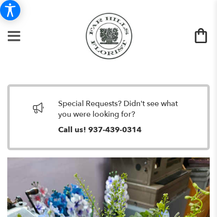
Special Requests? Didn't see what
you were looking for?
Call us!
937-439-0314