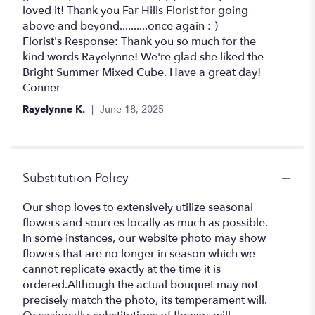
5
loved it! Thank you Far Hills Florist for going
stars
above and beyond..........once again :-) ----
Florist's Response: Thank you so much for the
kind words Rayelynne! We're glad she liked the
Bright Summer Mixed Cube. Have a great day!
Conner
Rayelynne K.
June 18, 2025
Substitution Policy
Our shop loves to extensively utilize seasonal
flowers and sources locally as much as possible.
In some instances, our website photo may show
flowers that are no longer in season which we
cannot replicate exactly at the time it is
ordered.Although the actual bouquet may not
precisely match the photo, its temperament will.