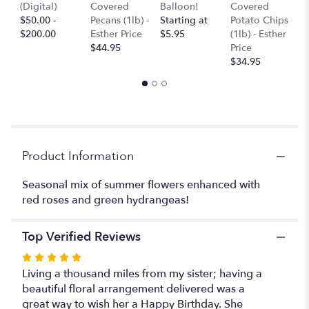
T
(Digital)
Covered
Balloon!
Covered
scroll
P
$50.00 -
Pecans (1lb) -
Starting at
Potato Chips
down
$
$200.00
Esther Price
$5.95
(1lb) - Esther
this
$44.95
Price
page
$34.95
to
the
reviews
section
for
"Bright
Summer
Product Information
Mixed
Cube".
Seasonal mix of summer flowers enhanced with
red roses and green hydrangeas!
Top Verified Reviews
Rated
5
Living a thousand miles from my sister; having a
out
beautiful floral arrangement delivered was a
of
great way to wish her a Happy Birthday. She