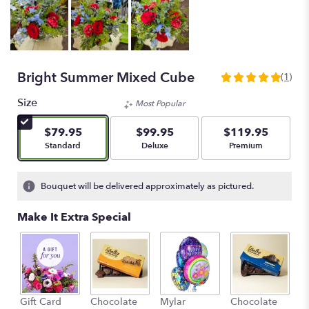
Bright Summer Mixed Cube
(1)
5
out
Size
Most Popular
of
5
$79.95
$99.95
$119.95
stars
Arrangement size
Arrangement size
Arrangement size
Standard
Deluxe
Premium
based
on
1
Bouquet will be delivered approximately as pictured.
ratings.
Read
Make It Extra Special
reviews
by
clicking
here.
This
link
L
Gift Card
Chocolate
Mylar
Chocolate
will