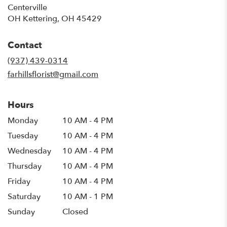
Centerville
OH Kettering, OH 45429
Contact
(937) 439-0314
farhillsflorist@gmail.com
Hours
Monday
10 AM - 4 PM
Tuesday
10 AM - 4 PM
Wednesday
10 AM - 4 PM
Thursday
10 AM - 4 PM
Friday
10 AM - 4 PM
Saturday
10 AM - 1 PM
Sunday
Closed