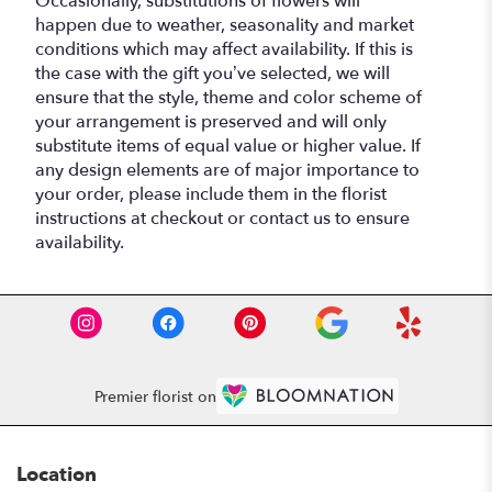
Occasionally, substitutions of flowers will
happen due to weather, seasonality and market
conditions which may affect availability. If this is
the case with the gift you’ve selected, we will
ensure that the style, theme and color scheme of
your arrangement is preserved and will only
substitute items of equal value or higher value. If
any design elements are of major importance to
your order, please include them in the florist
instructions at checkout or contact us to ensure
availability.
Premier florist on
Location