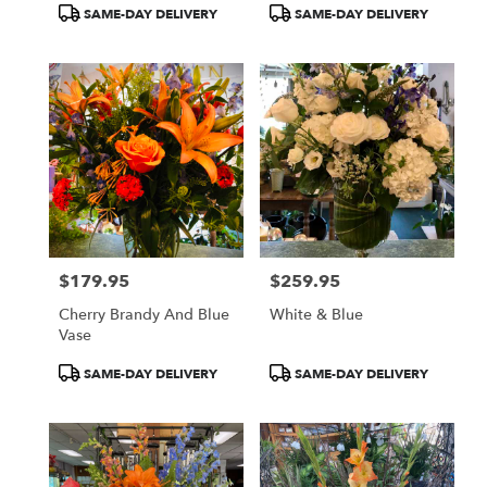
Product
Product
SAME-DAY DELIVERY
SAME-DAY DELIVERY
Tags:
Tags:
$179.95
$259.95
Price:
Price:
Cherry Brandy And Blue
White & Blue
Vase
Product
Product
SAME-DAY DELIVERY
SAME-DAY DELIVERY
Tags:
Tags: