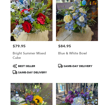
Kettering,
OH
Flower
delivery
in
Kettering
from
local
florists
$79.95
$84.95
in
Price:
Price:
Kettering
Bright Summer Mixed
Blue & White Bowl
.
Cube
Same
day
Product
Product
BEST SELLER
SAME-DAY DELIVERY
flower
Tags:
Tags:
SAME-DAY DELIVERY
delivery
available
Kettering,
OH
Kettering
,
OH