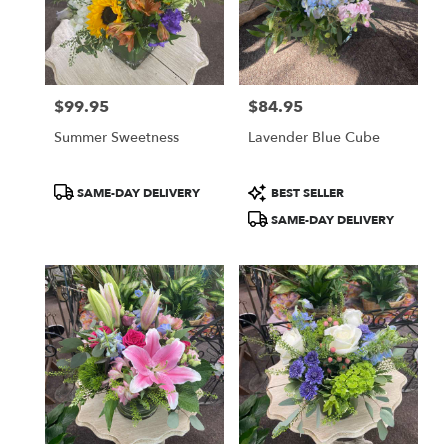
$99.95
$84.95
Price:
Price:
Summer Sweetness
Lavender Blue Cube
Product
Product
SAME-DAY DELIVERY
BEST SELLER
Tags:
Tags:
SAME-DAY DELIVERY