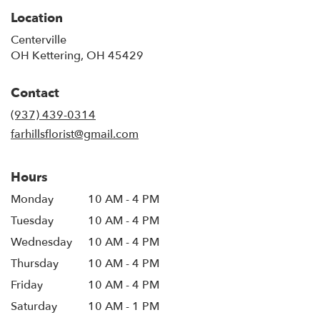
Location
Centerville
OH Kettering, OH 45429
Contact
(937) 439-0314
farhillsflorist@gmail.com
Hours
Monday
10 AM - 4 PM
Tuesday
10 AM - 4 PM
Wednesday
10 AM - 4 PM
Thursday
10 AM - 4 PM
Friday
10 AM - 4 PM
Saturday
10 AM - 1 PM