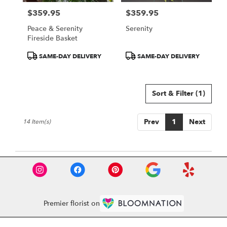
$359.95
$359.95
Price:
Price:
Peace & Serenity
Serenity
Fireside Basket
Product
Product
SAME-DAY DELIVERY
SAME-DAY DELIVERY
Tags:
Tags:
Sort & Filter
(1)
Prev
1
Next
14 Item(s)
Premier florist on