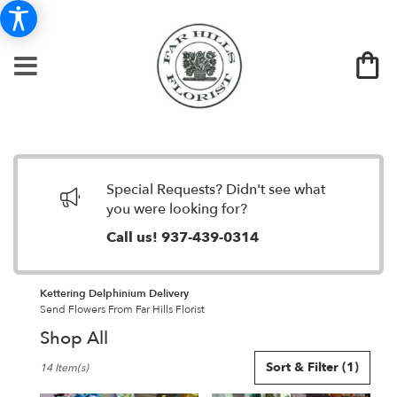
Special Requests? Didn't see what
you were looking for?
Call us!
937-439-0314
Kettering Delphinium Delivery
Send Flowers From Far Hills Florist
Shop All
Best
Sort & Filter
(1)
14 Item(s)
Florists
in