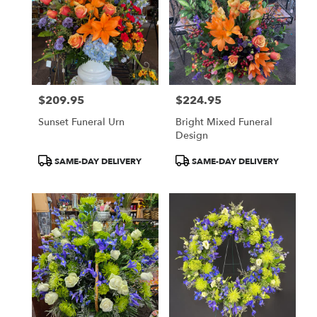
$209.95
$224.95
Price:
Price:
Sunset Funeral Urn
Bright Mixed Funeral
Design
Product
Product
SAME-DAY DELIVERY
SAME-DAY DELIVERY
Tags:
Tags: