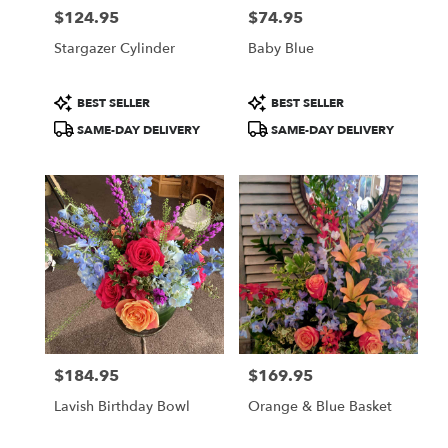
$124.95
$74.95
Price:
Price:
Stargazer Cylinder
Baby Blue
Product
Product
BEST SELLER
BEST SELLER
Tags:
Tags:
SAME-DAY DELIVERY
SAME-DAY DELIVERY
$184.95
$169.95
Price:
Price:
Lavish Birthday Bowl
Orange & Blue Basket